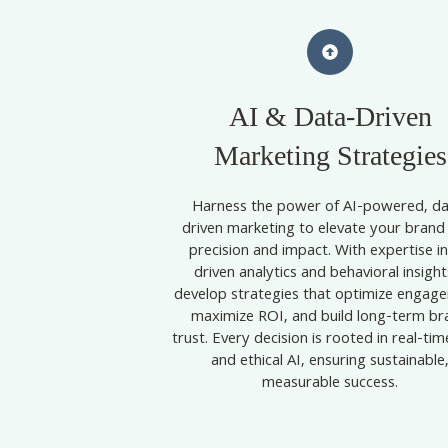
AI & Data-Driven
Marketing Strategies
Harness the power of AI-powered, da
driven marketing to elevate your brand
precision and impact. With expertise in
driven analytics and behavioral insights
develop strategies that optimize engag
maximize ROI, and build long-term br
trust. Every decision is rooted in real-ti
and ethical AI, ensuring sustainable
measurable success.