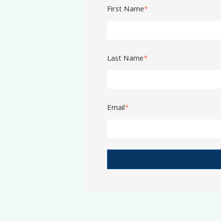
First Name
*
Last Name
*
Email
*