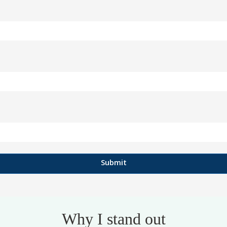
Why I stand out