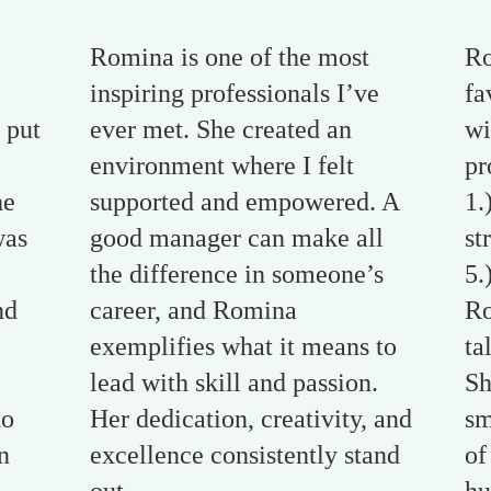
Romina is one of the most
Ro
inspiring professionals I’ve
fa
 put
ever met. She created an
wi
environment where I felt
pr
he
supported and empowered. A
1.
was
good manager can make all
st
the difference in someone’s
5.
nd
career, and Romina
Ro
exemplifies what it means to
ta
lead with skill and passion.
Sh
to
Her dedication, creativity, and
sm
n
excellence consistently stand
of
.
out.
hu