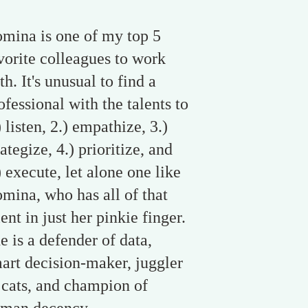
mina is one of my top 5
vorite colleagues to work
th. It's unusual to find a
ofessional with the talents to
) listen, 2.) empathize, 3.)
rategize, 4.) prioritize, and
) execute, let alone one like
mina, who has all of that
lent in just her pinkie finger.
e is a defender of data,
art decision-maker, juggler
 cats, and champion of
man decency.