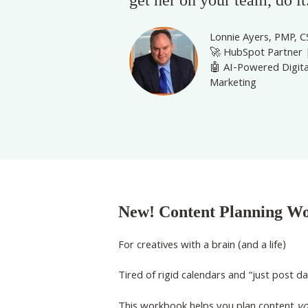
Lonnie Ayers, PMP, 
🚀 HubSpot Partner 
🤖 AI-Powered Digita
Marketing
New! Content Planning W
For creatives with a brain (and a life)
Tired of rigid calendars and “just post da
This workbook helps you plan content
y