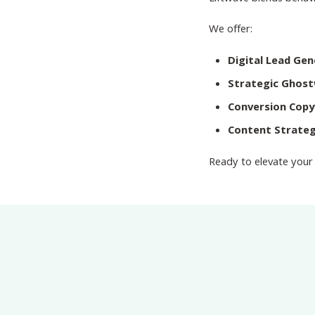
We offer:
Digital Lead Ge
Strategic Ghost
Conversion Copy
Content Strateg
Ready to elevate your