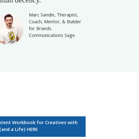
Marc Sandin, Therapist,
Coach, Mentor, & Builder
for Brands.
Communications Sage.
ntent Workbook for Creatives with
 (and a Life) HERE