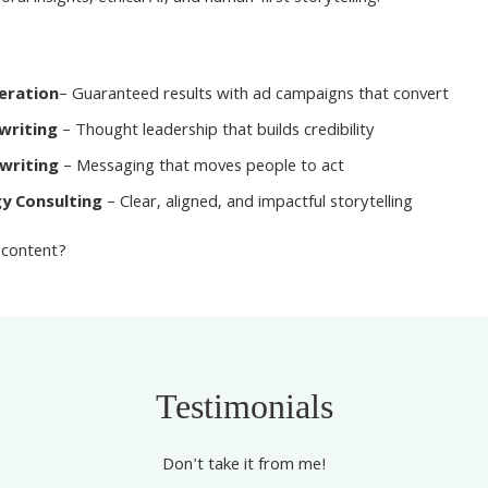
neration
– Guaranteed results with ad campaigns that convert
writing
– Thought leadership that builds credibility
writing
– Messaging that moves people to act
y Consulting
– Clear, aligned, and impactful storytelling
 content?
Testimonials
Don't take it from me!