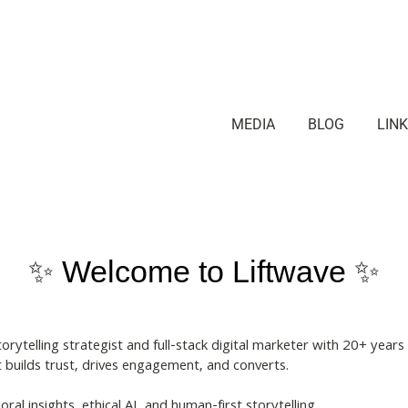
MEDIA
BLOG
LIN
✨ Welcome to Liftwave ✨
telling strategist and full-stack digital marketer with 20+ years
t builds trust, drives engagement, and converts.
ral insights, ethical AI, and human-first storytelling.