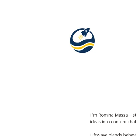
I’m Romina Massa—story
ideas into content tha
Liftwave blends behavio