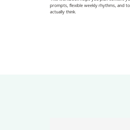
prompts, flexible weekly rhythms, and t
actually think.