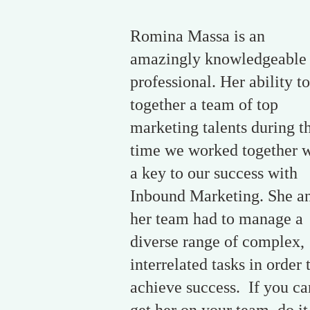
Romina Massa is an
amazingly knowledgeable
professional. Her ability to
together a team of top
marketing talents during t
time we worked together 
a key to our success with
Inbound Marketing. She a
her team had to manage a
diverse range of complex,
interrelated tasks in order 
achieve success. If you ca
get her on your team, do it