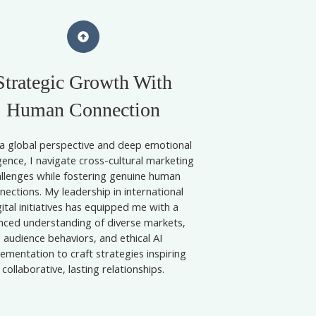
Strategic Growth With
Human Connection
a global perspective and deep emotional
igence, I navigate cross-cultural marketing
allenges while fostering genuine human
nections. My leadership in international
gital initiatives has equipped me with a
nced understanding of diverse markets,
audience behaviors, and ethical AI
ementation to craft strategies inspiring
collaborative, lasting relationships.