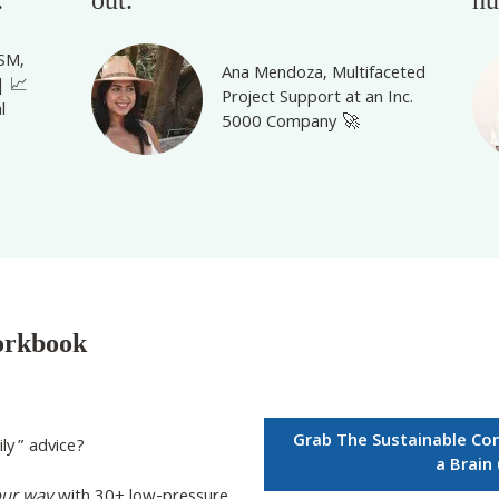
CSM,
Ana Mendoza,
Multifaceted
| 📈
Project Support at an Inc.
l
5000
Company 🚀
orkbook
Grab The Sustainable Co
ily” advice?
a Brain
our
way
with
30+ low-pressure