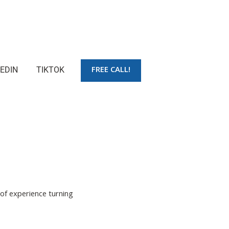
FREE CALL!
KEDIN
TIKTOK
 of experience turning