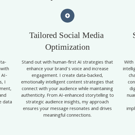
Tailored Social Media
Optimization
ta-
Stand out with human-first AI strategies that
With 
 with
enhance your brand’s voice and increase
intell
 AI-
engagement. I create data-backed,
ch
, I
emotionally intelligent content strategies that
con
ement,
connect with your audience while maintaining
di
and
authenticity. From AI-enhanced storytelling to
nua
me data
strategic audience insights, my approach
,
ensures your message resonates and drives
impl
meaningful connections.