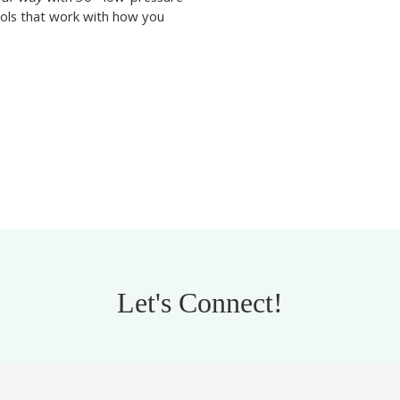
ools that work with how you
Let's Connect!